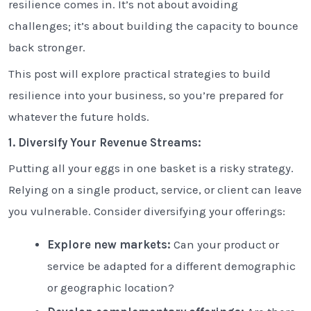
resilience comes in. It’s not about avoiding
challenges; it’s about building the capacity to bounce
back stronger.
This post will explore practical strategies to build
resilience into your business, so you’re prepared for
whatever the future holds.
1. Diversify Your Revenue Streams:
Putting all your eggs in one basket is a risky strategy.
Relying on a single product, service, or client can leave
you vulnerable. Consider diversifying your offerings:
Explore new markets:
Can your product or
service be adapted for a different demographic
or geographic location?