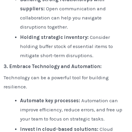
suppliers:
Open communication and
collaboration can help you navigate
disruptions together.
Holding strategic inventory:
Consider
holding buffer stock of essential items to
mitigate short-term disruptions.
3. Embrace Technology and Automation:
Technology can be a powerful tool for building
resilience.
Automate key processes:
Automation can
improve efficiency, reduce errors, and free up
your team to focus on strategic tasks.
Invest in cloud-based solutions:
Cloud