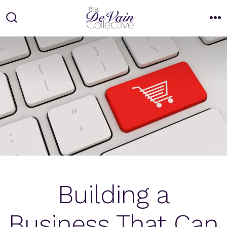
Skip
to
Search
M
Toggle
content
Building a
Business That Can