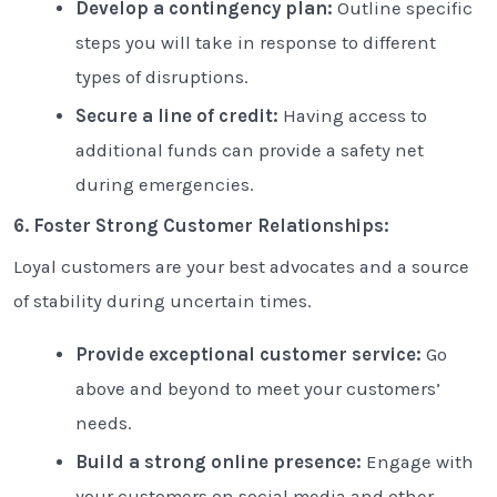
Develop a contingency plan:
Outline specific
steps you will take in response to different
types of disruptions.
Secure a line of credit:
Having access to
additional funds can provide a safety net
during emergencies.
6. Foster Strong Customer Relationships:
Loyal customers are your best advocates and a source
of stability during uncertain times.
Provide exceptional customer service:
Go
above and beyond to meet your customers’
needs.
Build a strong online presence:
Engage with
your customers on social media and other