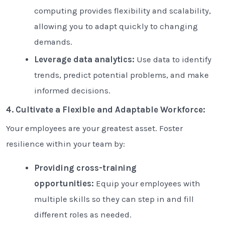
computing provides flexibility and scalability,
allowing you to adapt quickly to changing
demands.
Leverage data analytics:
Use data to identify
trends, predict potential problems, and make
informed decisions.
4. Cultivate a Flexible and Adaptable Workforce:
Your employees are your greatest asset. Foster
resilience within your team by:
Providing cross-training
opportunities:
Equip your employees with
multiple skills so they can step in and fill
different roles as needed.