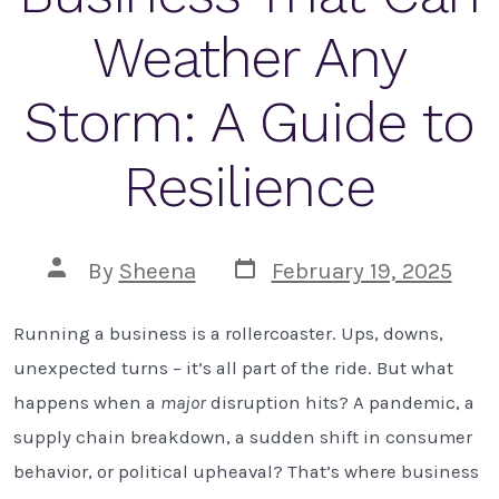
Weather Any
Storm: A Guide to
Resilience
Post
Post
By
Sheena
February 19, 2025
date
author
Running a business is a rollercoaster. Ups, downs,
unexpected turns – it’s all part of the ride. But what
happens when a
major
disruption hits? A pandemic, a
supply chain breakdown, a sudden shift in consumer
behavior, or political upheaval? That’s where business