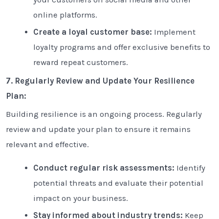
online platforms.
Create a loyal customer base:
Implement
loyalty programs and offer exclusive benefits to
reward repeat customers.
7. Regularly Review and Update Your Resilience
Plan:
Building resilience is an ongoing process. Regularly
review and update your plan to ensure it remains
relevant and effective.
Conduct regular risk assessments:
Identify
potential threats and evaluate their potential
impact on your business.
Stay informed about industry trends:
Keep