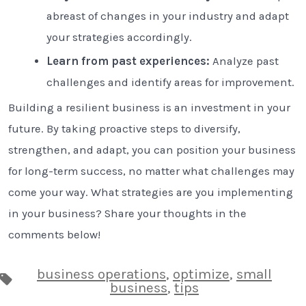
abreast of changes in your industry and adapt
your strategies accordingly.
Learn from past experiences:
Analyze past
challenges and identify areas for improvement.
Building a resilient business is an investment in your
future. By taking proactive steps to diversify,
strengthen, and adapt, you can position your business
for long-term success, no matter what challenges may
come your way. What strategies are you implementing
in your business? Share your thoughts in the
comments below!
business operations
,
optimize
,
small
Tags
business
,
tips