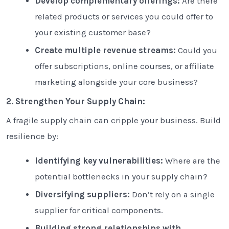
Develop complementary offerings:
Are there
related products or services you could offer to
your existing customer base?
Create multiple revenue streams:
Could you
offer subscriptions, online courses, or affiliate
marketing alongside your core business?
2. Strengthen Your Supply Chain:
A fragile supply chain can cripple your business. Build
resilience by:
Identifying key vulnerabilities:
Where are the
potential bottlenecks in your supply chain?
Diversifying suppliers:
Don’t rely on a single
supplier for critical components.
Building strong relationships with