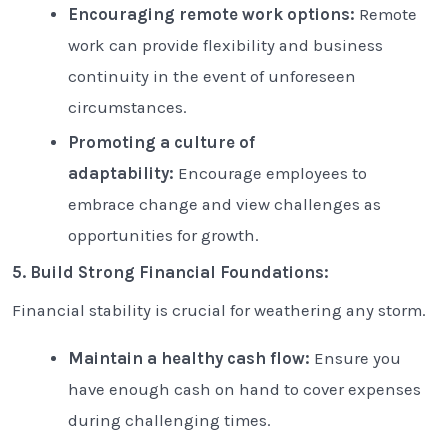
Encouraging remote work options:
Remote
work can provide flexibility and business
continuity in the event of unforeseen
circumstances.
Promoting a culture of
adaptability:
Encourage employees to
embrace change and view challenges as
opportunities for growth.
5. Build Strong Financial Foundations:
Financial stability is crucial for weathering any storm.
Maintain a healthy cash flow:
Ensure you
have enough cash on hand to cover expenses
during challenging times.