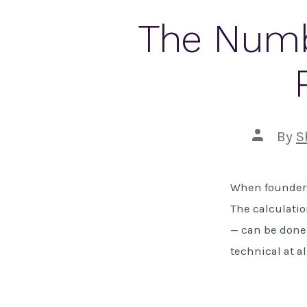
The Numb
Post
By
S
author
When founders 
The calculatio
— can be done 
technical at al