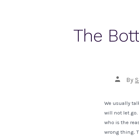
The Bott
Post
By
S
author
We usually tal
will not let g
who is the reas
wrong thing. Th