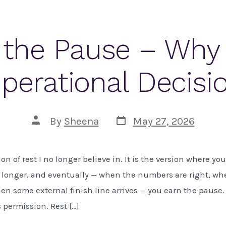
 the Pause – Why 
perational Decisi
Post
Post
By
Sheena
May 27, 2026
date
author
ion of rest I no longer believe in. It is the version where y
 longer, and eventually — when the numbers are right, wh
when some external finish line arrives — you earn the pause.
s permission. Rest […]