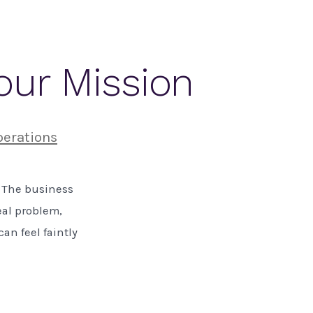
Your Mission
perations
. The business
eal problem,
an feel faintly