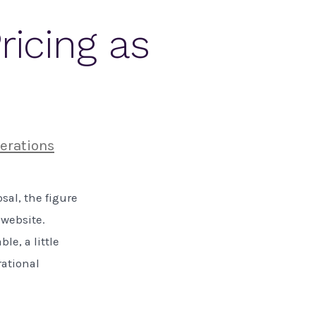
ricing as
erations
sal, the figure
 website.
le, a little
rational