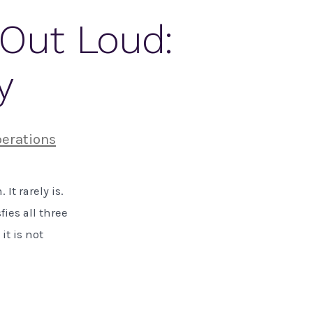
Out Loud:
y
erations
It rarely is.
ies all three
it is not