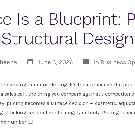
ce Is a Blueprint: P
Structural Design
Post
Categories
heena
June 3, 2026
In
Business Op
date
file pricing under marketing. It’s the number on the propo
a sales call, the thing you compare against a competitor’s
ay, pricing becomes a surface decision — cosmetic, adjustab
 It belongs in a different category entirely. Pricing is ope
The number […]