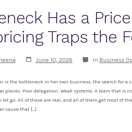
eneck Has a Pric
ricing Traps the 
Post
Categories
heena
June 10, 2026
In
Business Op
date
 is the bottleneck in her own business, the search for a 
iar places. Poor delegation. Weak systems. A team that is no
 let go. All of these are real, and all of them get most of th
er cause that […]