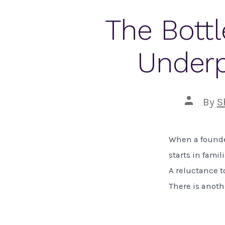
The Bottl
Underp
Post
By
S
author
When a founder
starts in famil
A reluctance to
There is anoth