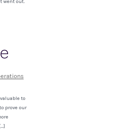
it went out.
ue
erations
 valuable to
to prove our
more
[…]