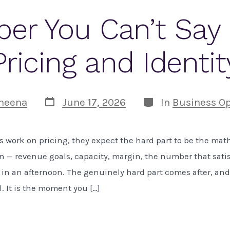
er You Can’t Say 
Pricing and Identit
Post
Categories
heena
June 17, 2026
In
Business Op
date
work on pricing, they expect the hard part to be the math. 
n — revenue goals, capacity, margin, the number that satisf
in an afternoon. The genuinely hard part comes after, and 
l. It is the moment you […]