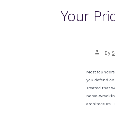
Your Pri
Post
By
S
author
Most founders 
you defend on 
Treated that w
nerve-wracking.
architecture. 