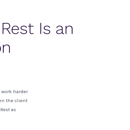
Rest Is an
on
ou work harder
en the client
 Rest as