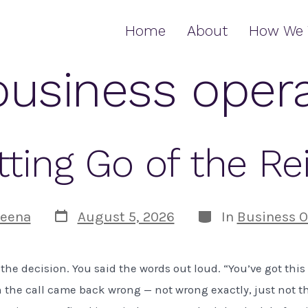
Home
About
How We 
business oper
tting Go of the Re
Post
Categories
eena
August 5, 2026
In
Business O
date
the decision. You said the words out loud. “You’ve got thi
n the call came back wrong — not wrong exactly, just not t