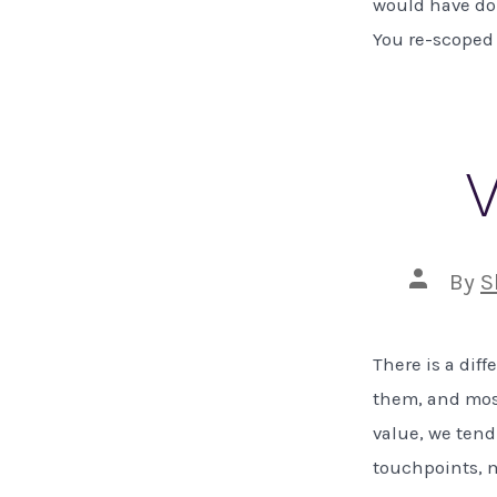
would have don
You re-scoped 
V
Post
By
S
author
There is a dif
them, and most
value, we tend
touchpoints, m