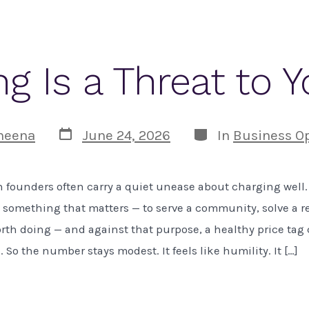
g Is a Threat to 
Post
Categories
heena
June 24, 2026
In
Business O
date
 founders often carry a quiet unease about charging well
o something that matters — to serve a community, solve a r
rth doing — and against that purpose, a healthy price tag c
. So the number stays modest. It feels like humility. It […]