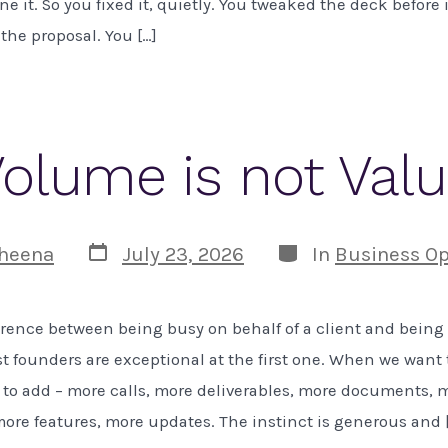
e it. So you fixed it, quietly. You tweaked the deck before 
the proposal. You […]
olume is not Val
Post
Categories
heena
July 23, 2026
In
Business Op
date
ference between being busy on behalf of a client and being
 founders are exceptional at the first one. When we want 
 to add – more calls, more deliverables, more documents, 
ore features, more updates. The instinct is generous and 