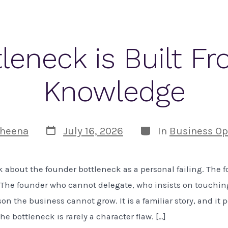
leneck is Built Fr
Knowledge
Post
Categories
heena
July 16, 2026
In
Business Op
date
k about the founder bottleneck as a personal failing. The
o. The founder who cannot delegate, who insists on touchin
on the business cannot grow. It is a familiar story, and it p
e bottleneck is rarely a character flaw. […]