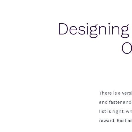
Designing
O
There is a vers
and faster and
list is right, 
reward. Rest a