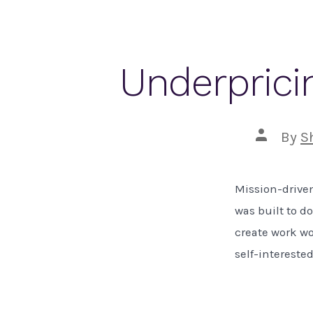
Underpricin
Post
By
S
author
Mission-driven
was built to d
create work wo
self-interested