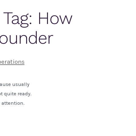
e Tag: How
Founder
erations
cause usually
t quite ready.
e attention.