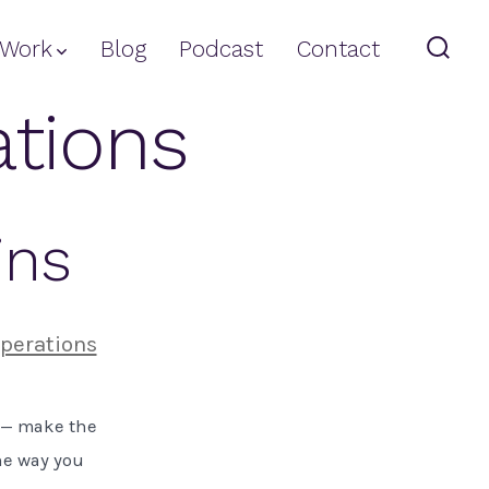
Work
Blog
Podcast
Contact
Sear
Togg
ations
ins
perations
s — make the
he way you