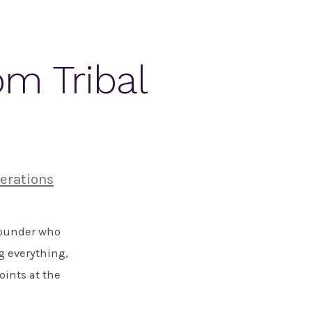
om Tribal
erations
 founder who
g everything,
oints at the