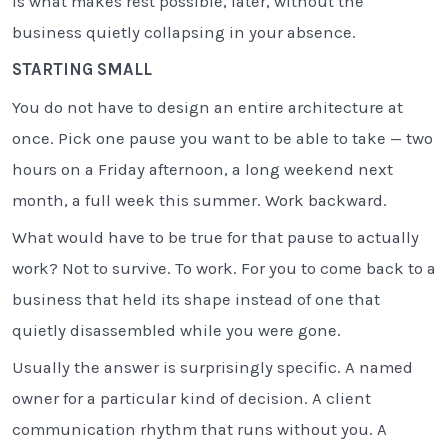
is what makes rest possible, later, without the
business quietly collapsing in your absence.
STARTING SMALL
You do not have to design an entire architecture at
once. Pick one pause you want to be able to take — two
hours on a Friday afternoon, a long weekend next
month, a full week this summer. Work backward.
What would have to be true for that pause to actually
work? Not to survive. To work. For you to come back to a
business that held its shape instead of one that
quietly disassembled while you were gone.
Usually the answer is surprisingly specific. A named
owner for a particular kind of decision. A client
communication rhythm that runs without you. A