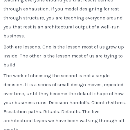
through exhaustion. If you model designing for rest
through structure, you are teaching everyone around
you that rest is an architectural output of a well-run
business.
Both are lessons. One is the lesson most of us grew up
inside. The other is the lesson most of us are trying to
build.
The work of choosing the second is not a single
decision. It is a series of small design moves, repeated
over time, until they become the default shape of how
your business runs. Decision handoffs. Client rhythms.
Escalation paths. Rituals. Defaults. The five
architectural layers we have been walking through all
month.