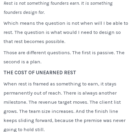
Rest is not something founders earn. It is something
founders design for.
Which means the question is not when will I be able to
rest. The question is what would I need to design so
that rest becomes possible.
Those are different questions. The first is passive. The
second is a plan.
THE COST OF UNEARNED REST
When rest is framed as something to earn, it stays
permanently out of reach. There is always another
milestone. The revenue target moves. The client list
grows. The team size increases. And the finish line
keeps sliding forward, because the premise was never
going to hold still.