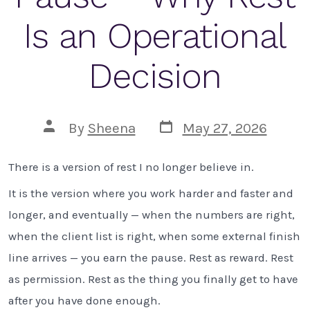
Is an Operational
Decision
Post
Post
By
Sheena
May 27, 2026
date
author
There is a version of rest I no longer believe in.
It is the version where you work harder and faster and
longer, and eventually — when the numbers are right,
when the client list is right, when some external finish
line arrives — you earn the pause. Rest as reward. Rest
as permission. Rest as the thing you finally get to have
after you have done enough.