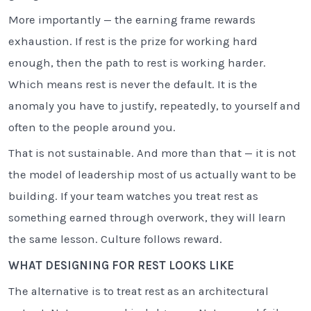
More importantly — the earning frame rewards
exhaustion. If rest is the prize for working hard
enough, then the path to rest is working harder.
Which means rest is never the default. It is the
anomaly you have to justify, repeatedly, to yourself and
often to the people around you.
That is not sustainable. And more than that — it is not
the model of leadership most of us actually want to be
building. If your team watches you treat rest as
something earned through overwork, they will learn
the same lesson. Culture follows reward.
WHAT DESIGNING FOR REST LOOKS LIKE
The alternative is to treat rest as an architectural