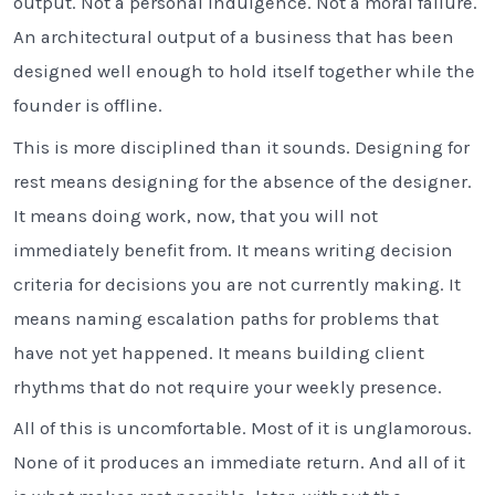
output. Not a personal indulgence. Not a moral failure.
An architectural output of a business that has been
designed well enough to hold itself together while the
founder is offline.
This is more disciplined than it sounds. Designing for
rest means designing for the absence of the designer.
It means doing work, now, that you will not
immediately benefit from. It means writing decision
criteria for decisions you are not currently making. It
means naming escalation paths for problems that
have not yet happened. It means building client
rhythms that do not require your weekly presence.
All of this is uncomfortable. Most of it is unglamorous.
None of it produces an immediate return. And all of it