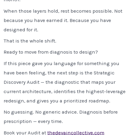
When those layers hold, rest becomes possible. Not
because you have earned it. Because you have
designed for it.
That is the whole shift.
Ready to move from diagnosis to design?
If this piece gave you language for something you
have been feeling, the next step is the Strategic
Discovery Audit — the diagnostic that maps your
current architecture, identifies the highest-leverage
redesign, and gives you a prioritized roadmap.
No guessing. No generic advice. Diagnosis before
prescription — every time.
Book your Audit at
thedevaincollective.com