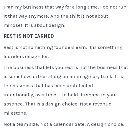
I ran my business that way for a long time. I do not run
it that way anymore. And the shift is not about
mindset. It is about design.
REST IS NOT EARNED
Rest is not something founders earn. It is something
founders design for.
The business that lets you rest is not the business that
is somehow further along on an imaginary track. It is
the business that has been architected —
intentionally, over time — to hold its shape in your
absence. That is a design choice. Not a revenue
milestone.
Not a team size. Not a calendar date. A design choice.