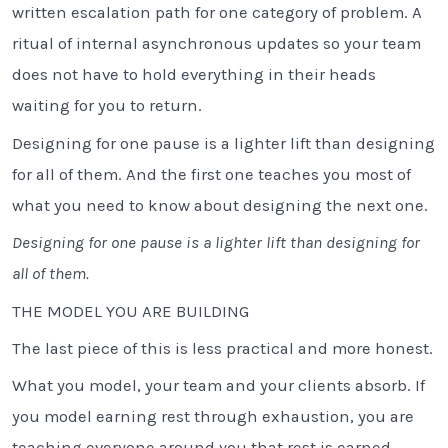
written escalation path for one category of problem. A
ritual of internal asynchronous updates so your team
does not have to hold everything in their heads
waiting for you to return.
Designing for one pause is a lighter lift than designing
for all of them. And the first one teaches you most of
what you need to know about designing the next one.
Designing for one pause is a lighter lift than designing for
all of them.
THE MODEL YOU ARE BUILDING
The last piece of this is less practical and more honest.
What you model, your team and your clients absorb. If
you model earning rest through exhaustion, you are
teaching everyone around you that rest is earned